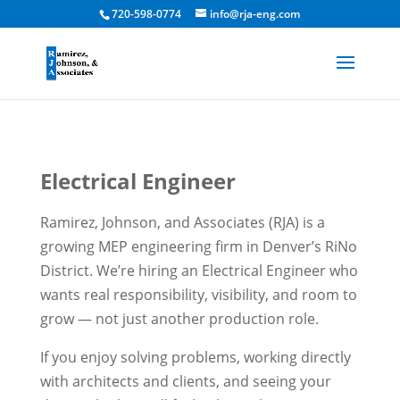
720-598-0774
info@rja-eng.com
Electrical Engineer
Ramirez, Johnson, and Associates (RJA) is a
growing MEP engineering firm in Denver’s RiNo
District. We’re hiring an Electrical Engineer who
wants real responsibility, visibility, and room to
grow — not just another production role.
If you enjoy solving problems, working directly
with architects and clients, and seeing your