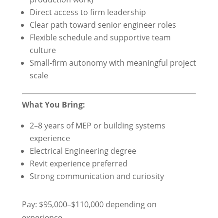
Direct access to firm leadership
Clear path toward senior engineer roles
Flexible schedule and supportive team
culture
Small-firm autonomy with meaningful project
scale
What You Bring:
2–8 years of MEP or building systems
experience
Electrical Engineering degree
Revit experience preferred
Strong communication and curiosity
Pay: $95,000–$110,000 depending on
experience