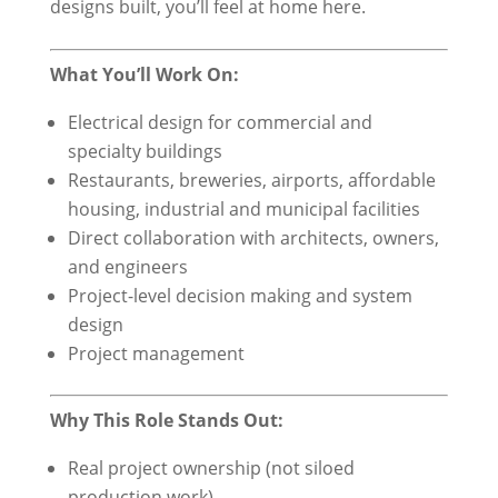
designs built, you’ll feel at home here.
What You’ll Work On:
Electrical design for commercial and
specialty buildings
Restaurants, breweries, airports, affordable
housing, industrial and municipal facilities
Direct collaboration with architects, owners,
and engineers
Project-level decision making and system
design
Project management
Why This Role Stands Out:
Real project ownership (not siloed
production work)