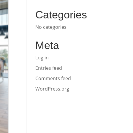
Categories
No categories
Meta
Log in
Entries feed
Comments feed
WordPress.org