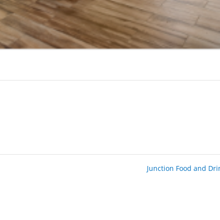
Junction Food and Dr