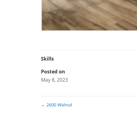
Skills
Posted on
May 8, 2023
←
2600 Walnut