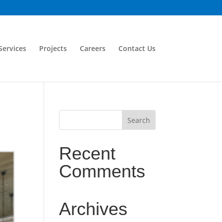
Services
Projects
Careers
Contact Us
Recent
Comments
Archives