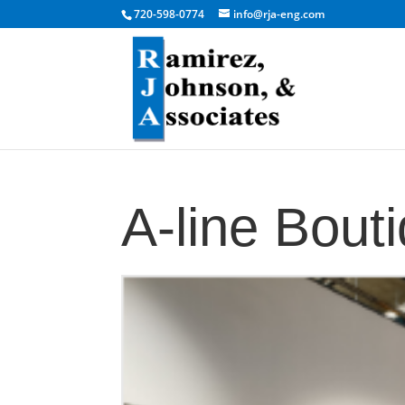
720-598-0774
info@rja-eng.com
A-line Bout