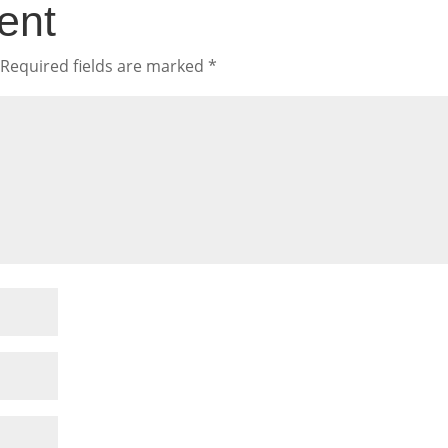
ent
Required fields are marked
*