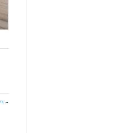
ink
→