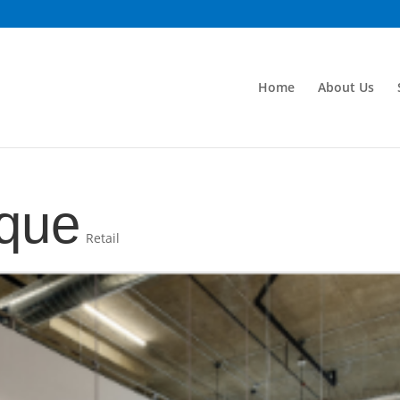
Home
About Us
ique
Retail