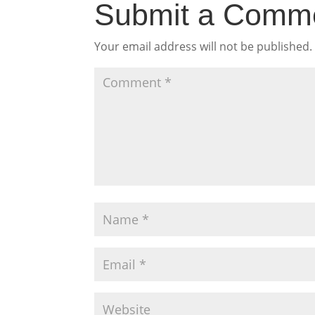
Submit a Comm
Your email address will not be published.